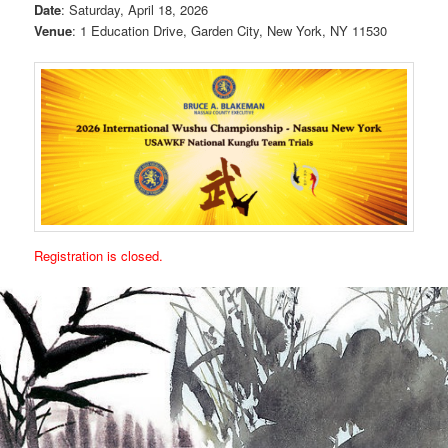
Date
: Saturday, April 18, 2026
Venue
: 1 Education Drive, Garden City, New York, NY 11530
Registration is closed.