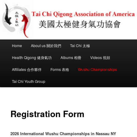
Skip
to
primary
content
Tai Chi Health Qigong Association
of America
Main
Home
About us 關於我們
Tai Chi 太極
menu
Health Qigong 健身氣功
Albums 相冊
Videos 視頻
Affiliates 合作夥伴
Forms 表格
Wushu Championships
Tai Chi Youth Group
Registration Form
2026 International Wushu Championships in Nassau NY